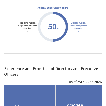
Experience and Expertise of Directors and Executive
Officers
As of 25th June 2026
Corporate