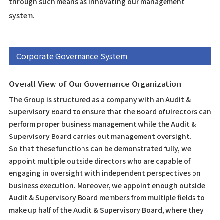
through such means as innovating our management
system.
Corporate Governance System
Overall View of Our Governance Organization
The Group is structured as a company with an Audit &
Supervisory Board to ensure that the Board of Directors can
perform proper business management while the Audit &
Supervisory Board carries out management oversight.
So that these functions can be demonstrated fully, we
appoint multiple outside directors who are capable of
engaging in oversight with independent perspectives on
business execution. Moreover, we appoint enough outside
Audit & Supervisory Board members from multiple fields to
make up half of the Audit & Supervisory Board, where they