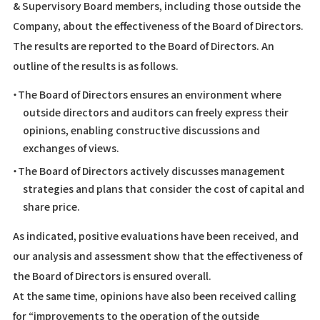
& Supervisory Board members, including those outside the
Company, about the effectiveness of the Board of Directors.
The results are reported to the Board of Directors. An
outline of the results is as follows.
・The Board of Directors ensures an environment where
outside directors and auditors can freely express their
opinions, enabling constructive discussions and
exchanges of views.
・The Board of Directors actively discusses management
strategies and plans that consider the cost of capital and
share price.
As indicated, positive evaluations have been received, and
our analysis and assessment show that the effectiveness of
the Board of Directors is ensured overall.
At the same time, opinions have also been received calling
for “improvements to the operation of the outside