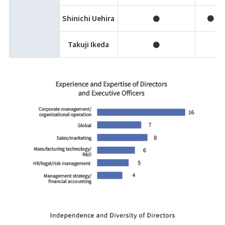
Shinichi Uehira
●
●
Takuji Ikeda
●