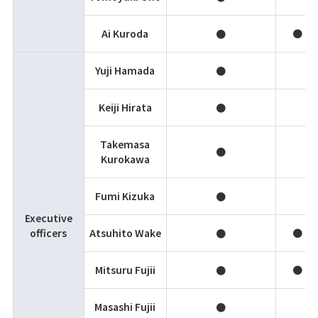
Ai Kuroda
●
●
Yuji Hamada
●
Keiji Hirata
●
Takemasa
●
Kurokawa
Fumi Kizuka
●
Executive
officers
Atsuhito Wake
●
●
Mitsuru Fujii
●
●
Masashi Fujii
●