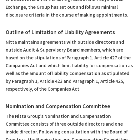
Exchange, the Group has set out and follows minimal
disclosure criteria in the course of making appointments.
Outline of Limitation of Liability Agreements
Nitta maintains agreements with outside directors and
outside Audit & Supervisory Board members, which are
based on the stipulations of Paragraph 1, Article 427 of the
Companies Act and which limit liability for compensation as
well as the amount of liability compensation as stipulated
by Paragraph 1, Article 423 and Paragraph 1, Article 425,
respectively, of the Companies Act.
Nomination and Compensation Committee
The Nitta Group’s Nomination and Compensation
Committee consists of three outside directors and one
inside director. Following consultation with the Board of
Directors, the Nomination and Compensation Committee