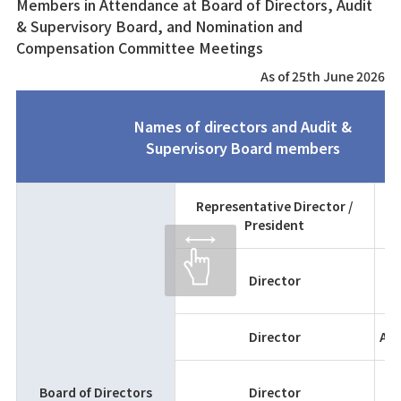
Members in Attendance at Board of Directors, Audit
& Supervisory Board, and Nomination and
Compensation Committee Meetings
As of 25th June 2026
Names of directors and Audit &
Supervisory Board members
Representative Director /
President
K
T
Director
H
Director
Ats
Board of Directors
Director