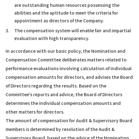
are outstanding human resources possessing the
abilities and the aptitude to meet the criteria for
appointment as directors of the Company.
3.
The compensation system will enable fair and impartial
evaluation with high transparency.
In accordance with our basic policy, the Nomination and
Compensation Committee deliberates matters related to
performance evaluations involving calculation of individual
compensation amounts for directors, and advises the Board
of Directors regarding the results. Based on the
Committee’s reports and advice, the Board of Directors
determines the individual compensation amounts and
other matters for directors.
The amount of compensation for Audit & Supervisory Board
members is determined by resolution of the Audit &
Supervisory Board, based on the advice of the Nomination