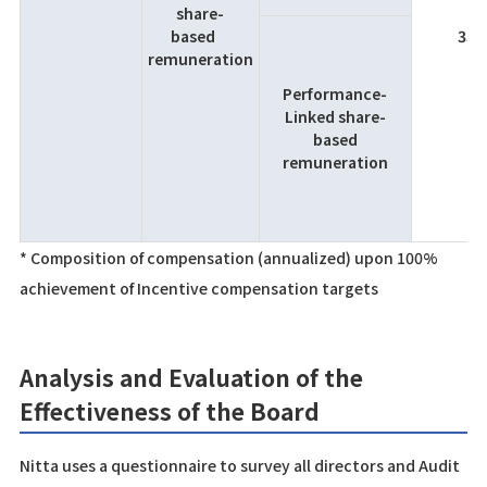
share-
based
35
remuneration
Performance-
Linked share-
based
remuneration
* Composition of compensation (annualized) upon 100%
achievement of Incentive compensation targets
Analysis and Evaluation of the
Effectiveness of the Board
Nitta uses a questionnaire to survey all directors and Audit