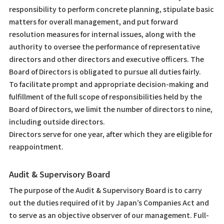
responsibility to perform concrete planning, stipulate basic
matters for overall management, and put forward
resolution measures for internal issues, along with the
authority to oversee the performance of representative
directors and other directors and executive officers. The
Board of Directors is obligated to pursue all duties fairly.
To facilitate prompt and appropriate decision-making and
fulfillment of the full scope of responsibilities held by the
Board of Directors, we limit the number of directors to nine,
including outside directors.
Directors serve for one year, after which they are eligible for
reappointment.
Audit & Supervisory Board
The purpose of the Audit & Supervisory Board is to carry
out the duties required of it by Japan’s Companies Act and
to serve as an objective observer of our management. Full-