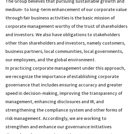
The Group believes that pursuing sustainable growth and
medium- to long-term enhancement of our corporate value
through fair business activities is the basic mission of
corporate management worthy of the trust of shareholders
and investors. We also have obligations to stakeholders
other than shareholders and investors, namely customers,
business partners, local communities, local governments,
our employees, and the global environment.
In practicing corporate management under this approach,
we recognize the importance of establishing corporate
governance that includes ensuring accuracy and greater
speed in decision-making, improving the transparency of
management, enhancing disclosures and IR, and
strengthening the compliance system and other forms of
risk management. Accordingly, we are working to
strengthen and enhance our governance initiatives