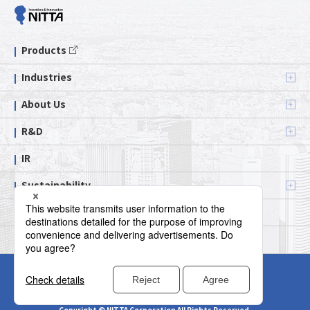
Products
Industries
About Us
R&D
IR
Sustainability
Contact us
Official Social Media
Terms of Use
Privacy Policy
Social Media Policy
Cookie Policy
Sitemap
Copyright © NITTA Corporation All Rights Reserved.