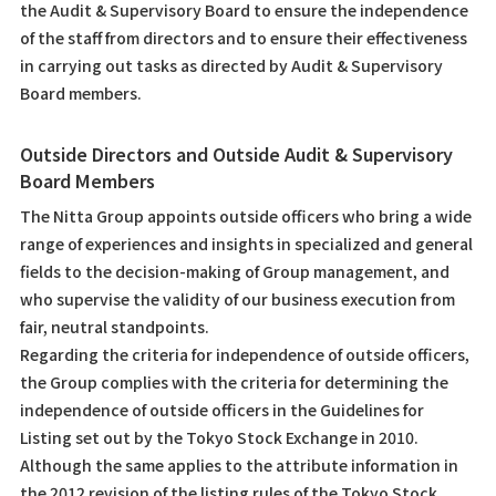
the Audit & Supervisory Board to ensure the independence
of the staff from directors and to ensure their effectiveness
in carrying out tasks as directed by Audit & Supervisory
Board members.
Outside Directors and Outside Audit & Supervisory
Board Members
The Nitta Group appoints outside officers who bring a wide
range of experiences and insights in specialized and general
fields to the decision-making of Group management, and
who supervise the validity of our business execution from
fair, neutral standpoints.
Regarding the criteria for independence of outside officers,
the Group complies with the criteria for determining the
independence of outside officers in the Guidelines for
Listing set out by the Tokyo Stock Exchange in 2010.
Although the same applies to the attribute information in
the 2012 revision of the listing rules of the Tokyo Stock