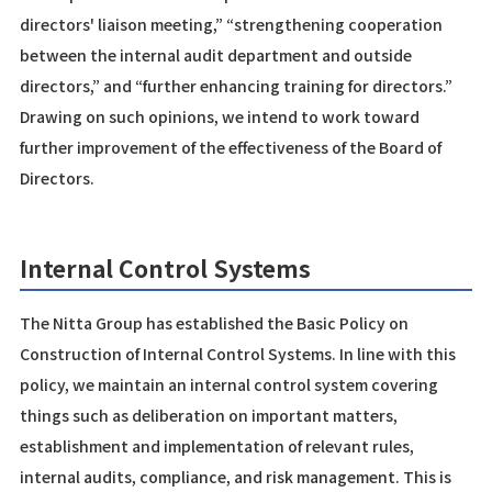
directors' liaison meeting,” “strengthening cooperation
between the internal audit department and outside
directors,” and “further enhancing training for directors.”
Drawing on such opinions, we intend to work toward
further improvement of the effectiveness of the Board of
Directors.
Internal Control Systems
The Nitta Group has established the Basic Policy on
Construction of Internal Control Systems. In line with this
policy, we maintain an internal control system covering
things such as deliberation on important matters,
establishment and implementation of relevant rules,
internal audits, compliance, and risk management. This is