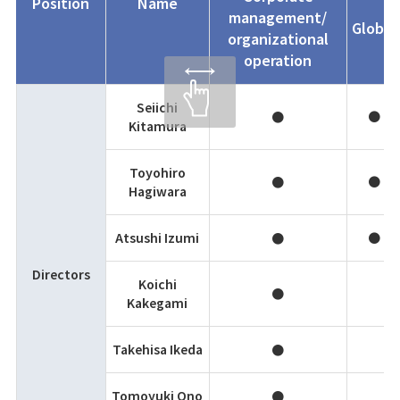
Position
Name
management/
Global
organizational
operation
Seiichi
●
●
Kitamura
Toyohiro
●
●
Hagiwara
Atsushi Izumi
●
●
Directors
Koichi
●
Kakegami
Takehisa Ikeda
●
Tomoyuki Ono
●