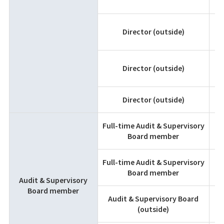
K
Director (outside)
T
Director (outside)
Director (outside)
A
Full-time Audit & Supervisory
K
Board member
F
Full-time Audit & Supervisory
T
Board member
M
Audit & Supervisory
Board member
Audit & Supervisory Board
K
(outside)
M