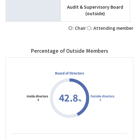
Audit & Supervisory Board
(outside)
◎: Chair ○: Attending member
Percentage of Outside Members