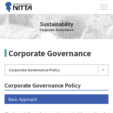
Sustainability
Corporate Governance
Corporate Governance
Corporate Governance Policy
Corporate Governance Policy
Basic Approach