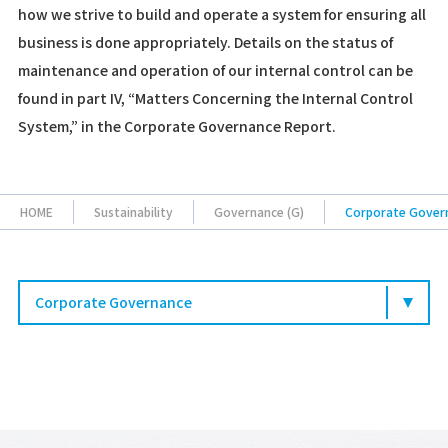
how we strive to build and operate a system for ensuring all
business is done appropriately. Details on the status of
maintenance and operation of our internal control can be
found in part IV, “Matters Concerning the Internal Control
System,” in the Corporate Governance Report.
HOME
Sustainability
Governance (G)
Corporate Gover
Corporate Governance