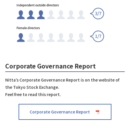
Corporate Governance Report
Nitta’s Corporate Governance Report is on the website of
the Tokyo Stock Exchange.
Feel free to read this report.
Corporate Governance Report