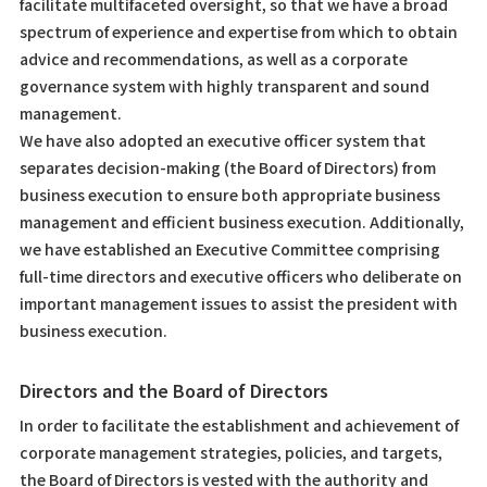
facilitate multifaceted oversight, so that we have a broad
spectrum of experience and expertise from which to obtain
advice and recommendations, as well as a corporate
governance system with highly transparent and sound
management.
We have also adopted an executive officer system that
separates decision-making (the Board of Directors) from
business execution to ensure both appropriate business
management and efficient business execution. Additionally,
we have established an Executive Committee comprising
full-time directors and executive officers who deliberate on
important management issues to assist the president with
business execution.
Directors and the Board of Directors
In order to facilitate the establishment and achievement of
corporate management strategies, policies, and targets,
the Board of Directors is vested with the authority and