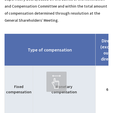
and Compensation Committee and within the total amount
of compensation determined through resolution at the
General Shareholders’ Meeting.
Direc
(exclu
Type of compensation
outs
direct
Fixed
Monetary
60
compensation
compensation