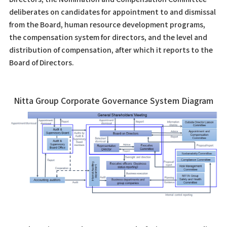
deliberates on candidates for appointment to and dismissal
from the Board, human resource development programs,
the compensation system for directors, and the level and
distribution of compensation, after which it reports to the
Board of Directors.
Nitta Group Corporate Governance System Diagram