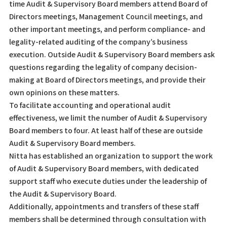
time Audit & Supervisory Board members attend Board of
Directors meetings, Management Council meetings, and
other important meetings, and perform compliance- and
legality-related auditing of the company’s business
execution. Outside Audit & Supervisory Board members ask
questions regarding the legality of company decision-
making at Board of Directors meetings, and provide their
own opinions on these matters.
To facilitate accounting and operational audit
effectiveness, we limit the number of Audit & Supervisory
Board members to four. At least half of these are outside
Audit & Supervisory Board members.
Nitta has established an organization to support the work
of Audit & Supervisory Board members, with dedicated
support staff who execute duties under the leadership of
the Audit & Supervisory Board.
Additionally, appointments and transfers of these staff
members shall be determined through consultation with