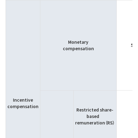
Monetary
5％
compensation
Incentive
compensation
Restricted share-
based
remuneration（RS）