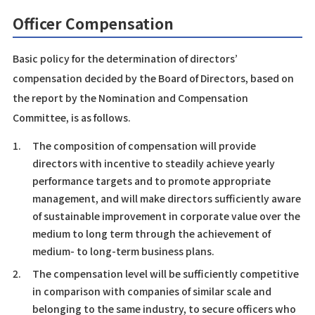
Officer Compensation
Basic policy for the determination of directors’
compensation decided by the Board of Directors, based on
the report by the Nomination and Compensation
Committee, is as follows.
1.
The composition of compensation will provide
directors with incentive to steadily achieve yearly
performance targets and to promote appropriate
management, and will make directors sufficiently aware
of sustainable improvement in corporate value over the
medium to long term through the achievement of
medium- to long-term business plans.
2.
The compensation level will be sufficiently competitive
in comparison with companies of similar scale and
belonging to the same industry, to secure officers who